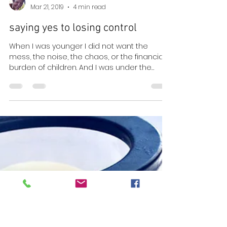
Lara Neri
Mar 21, 2019
4 min read
saying yes to losing control
When I was younger I did not want the
mess, the noise, the chaos, or the financial
burden of children. And I was under the
impression...