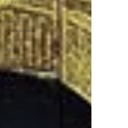
England
Asian art
museums
art education
kids' art
adoption
community
Italy
education
travel