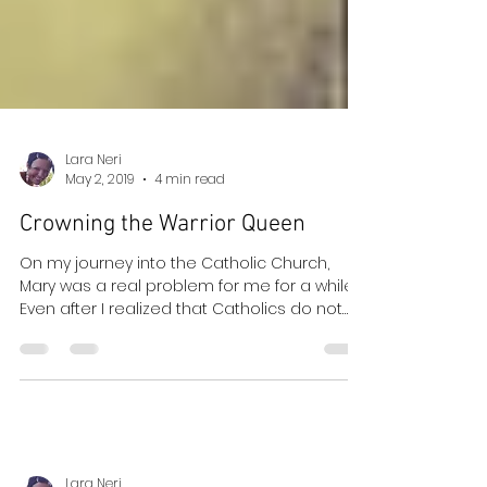
Lara Neri
May 2, 2019
4 min read
Crowning the Warrior Queen
On my journey into the Catholic Church,
Mary was a real problem for me for a while.
Even after I realized that Catholics do not
worship...