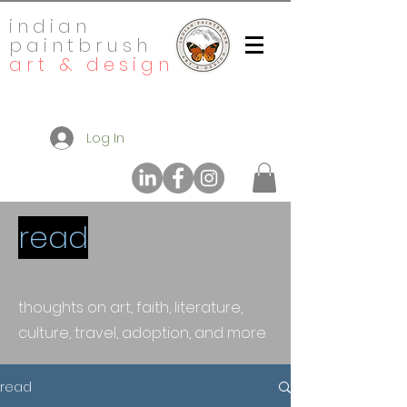
indian
paintbrush
art & design
Log In
read
thoughts on art, faith, literature,
culture, travel, adoption, and more
read