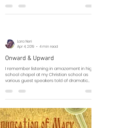
I love Easter so much that it is hard to write
about it. I cry thinking about it. It is the most
full of true joy, the most expressive of...
Lara Neri
Apr 4, 2019
4 min read
Onward & Upward
I remember listening in amazement in high
school chapel at my Christian school as
various guest speakers told of dramatic
conversions...