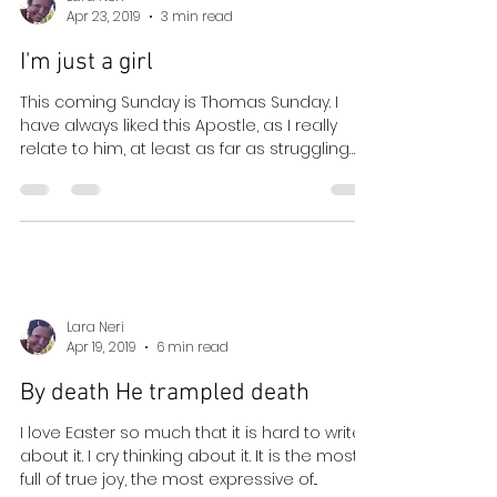
Lara Neri
Apr 23, 2019
3 min read
I'm just a girl
This coming Sunday is Thomas Sunday. I
have always liked this Apostle, as I really
relate to him, at least as far as struggling
with...
Lara Neri
Apr 19, 2019
6 min read
By death He trampled death