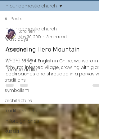
in our domestic church
All Posts
in our domestic church
Lara Neri
May 30, 2019
3 min read
feast days
Ascending Hero Mountain
Byzantine
iconography
When I taught English in China, we were in a
filthy, rat-infested village, crawling with giant
literature in life
cockroaches and shrouded in a pervasive...
traditions
symbolism
architecture
traditional arts
in foreign lands
Russia