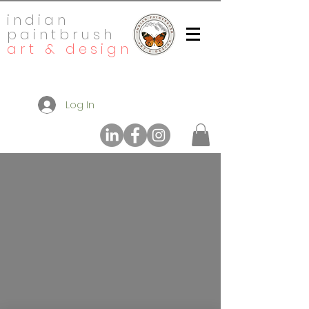
indian
paintbrush
art & design
Log In