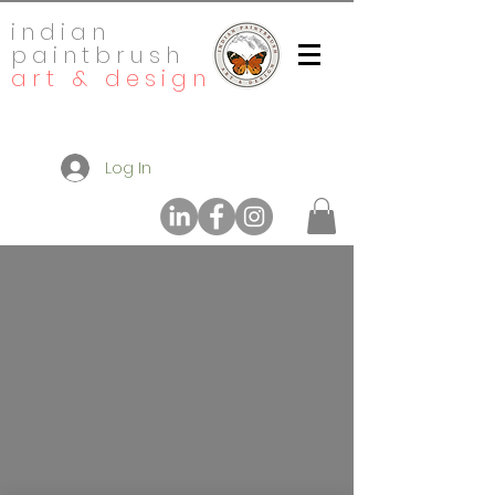
indian
paintbrush
art & design
Log In