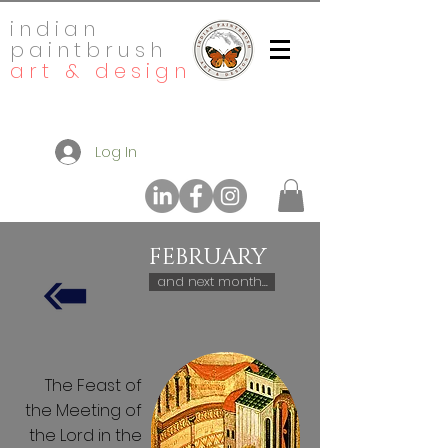
indian
paintbrush
art & design
Log In
FEBRUARY
and next month...
The Feast of
the Meeting of
the Lord in the