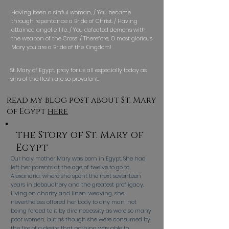
Kontakion — Tone 3
Having been a sinful woman, / You became
through repentance a Bride of Christ. / Having
attained angelic life, / You defeated demons with
the weapon of the Cross; / Therefore, O most glorious
Mary you are a Bride of the Kingdom!
St. Mary of Egypt, pray for us all especially today as
sins of the flesh are so prevalent.
read my blog post about St. Mary
of Egypt
here
the Story of St. Mary of
Egypt
Our holy mother Mary was born in Egypt. She had
left her parents at the age of twelve to go to
Alexandria, where she spent the next seventeen
years in debauchery and the greatest profligacy.
Living on charity and linen-weaving, she
nevertheless offered her body to any man, not
being forced to it by dire necessity as were so many
poor women, but as though she were consumed by
the fire of a desire that nothing was able to