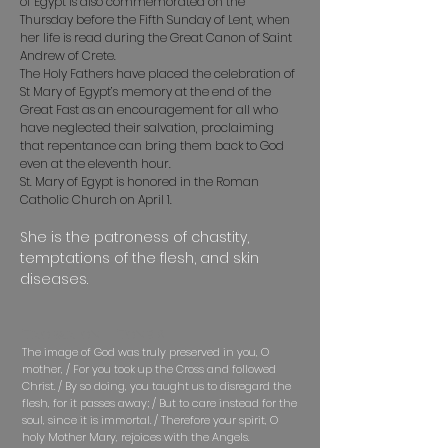
of Egypt is also commemorated on the
Thursday before the Fifth Sunday of Lent, when
her life is read during the Great Canon of Saint
Andrew of Crete.
The Holy Fathers have placed the celebration of
St Mary of Egypt’s memory at the end of the
Great Fast as an encouragement for all who
have neglected their salvation, proclaiming
that repentance can bring them back to God
even at the eleventh hour.
St. Mary of Egypt is honored in the Roman
Catholic Church on April 1.
She is the patroness of chastity,
temptations of the flesh, and skin
diseases.
Troparion — Tone 8
The image of God was truly preserved in you, O
mother, / For you took up the Cross and followed
Christ. / By so doing, you taught us to disregard the
flesh, for it passes away; / But to care instead for the
soul, since it is immortal. / Therefore your spirit, O
holy Mother Mary, rejoices with the Angels.