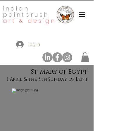
indian
paintbrush
art & design
Log In
St. Mary of Egypt
1 April & the 5th Sunday of Lent