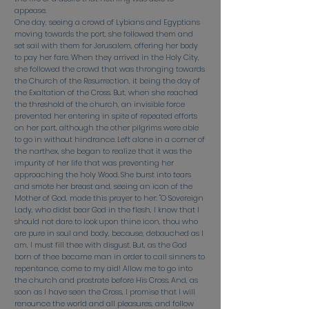
appease.
One day, seeing a crowd of Lybians and Egyptians
moving towards the port, she followed them and
set sail with them for Jerusalem, offering her body
to pay her fare. When they arrived in the Holy City,
she followed the crowd that was thronging towards
the Church of the Resurrection, it being the day of
the Exaltation of the Cross. But, when she reached
the threshold of the church, an invisible force
prevented her entering in spite of repeated efforts
on her part, although the other pilgrims were able
to go in without hindrance. Left alone in a corner of
the narthex, she began to realize that it was the
impurity of her life that was preventing her
approaching the holy Wood. She burst into tears
and smote her breast and, seeing an icon of the
Mother of God, made this prayer to her: "O Sovereign
Lady, who didst bear God in the flesh, I know that I
should not dare to look upon thine icon, thou who
are pure in soul and body, because, debauched as I
am, I must fill thee with disgust. But, as the God
born of thee became man in order to call sinners to
repentance, come to my aid! Allow me to go into
the church and prostrate before His Cross. And, as
soon as I have seen the Cross, I promise that I will
renounce the world and all pleasures, and follow