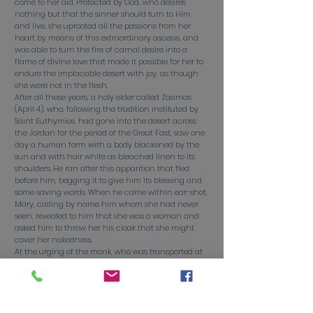
come to her aid. Protected by God, who desires
nothing but that the sinner should turn to Him
and live, she uprooted all the passions from her
heart by means of this extraordinary ascesis, and
was able to turn the fire of carnal desire into a
flame of divine love that made it possible for her to
endure the implacable desert with joy, as though
she were not in the flesh.
After all these years, a holy elder called Zosimas
(April 4), who, following the tradition instituted by
Saint Euthymios, had gone into the desert across
the Jordan for the period of the Great Fast, saw one
day a human form with a body blackened by the
sun and with hair white as bleached linen to its
shoulders. He ran after this apparition that fled
before him, begging it to give him its blessing and
some saving words. When he came within ear-shot,
Mary, calling by name him whom she had never
seen, revealed to him that she was a woman and
asked him to throw her his cloak that she might
cover her nakedness.
At the urging of the monk, who was transported at
having at last met a God-bearing being who had
attained the perfection of monastic life, the Saint
recounted to him with tears the story of her life and
conversion. Then, having finished her account, she
begged him to come the following year to the bank