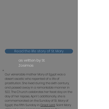
Read the life story of St. Mary
as written by St.
Zosimas
Our venerable mother Mary of Egypt was a
desert ascetic who repented of a life of
prostitution. She lived during the sixth century,
and passed away in a remarkable manner in
522. The Church celebrates her feast day on the
day of her repose, April 1; additionally, she is
commemorated on the Sunday of St. Mary of
Egypt, the fifth Sunday in
Great Lent
.
Saint Mary