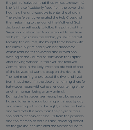
the path of salvation that thou willest to show me."
She felt herself suddenly freed from the power that
had held her and was able to enter the church.
There she fervently venerated the Holy Cross and
then, returning to the icon of the Mother of God,
declared herself ready to follow the path that the
Virgin would show her. A voice replied to her from
on high: "If you cross the Jordan, you will find rest."
Leaving the church, she bought three loaves with
the alms a pilgrim had given her, discovered
which road led to the Jordan and arrived one
evening at the Church of Saint John the Baptist.
After having washed in the river, she received
Communion in the Holy Mysteries, ate half of one
of the loaves and went to sleep on the riverbank.
The next morning, she crossed the river and lived
from that time on in the desert, remaining there for
forty-seven years without ever encountering either
another human being or any animal.
During the first seventeen years, her clothes soon
having fallen into rags, burning with heat by day
and shivering with cold by night, she fed on herbs
and wild roots. But more than the physical trials,
she had to face violent assaults from the passions
and the memory of her sins and, throwing herself
on the ground, she implored the Mother of God to