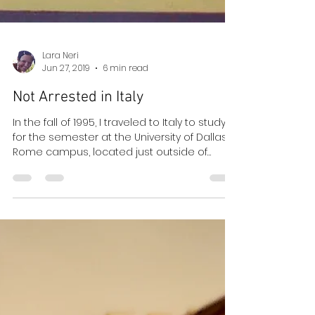
Lara Neri
Jun 27, 2019
6 min read
Not Arrested in Italy
In the fall of 1995, I traveled to Italy to study
for the semester at the University of Dallas
Rome campus, located just outside of
Rome...