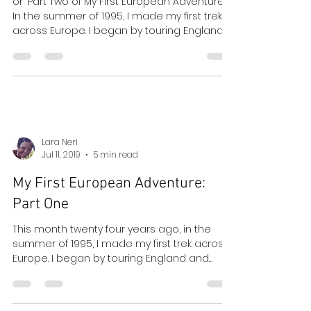
Whilst Residing at the Palace
Court Hotel
or "Part Two of My First European Adventure"
In the summer of 1995, I made my first trek
across Europe. I began by touring England
and...
Lara Neri
Jul 11, 2019
5 min read
My First European Adventure:
Part One
This month twenty four years ago, in the
summer of 1995, I made my first trek across