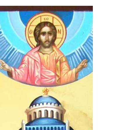
Europe. I began by touring England and
Scotland...