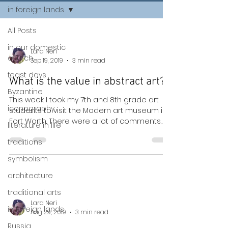
in foreign lands
All Posts
in our domestic
Lara Neri
church
Sep 19, 2019
3 min read
feast days
What is the value in abstract art?
Byzantine
This week I took my 7th and 8th grade art
iconography
students to visit the Modern art museum in
Fort Worth. There were a lot of comments
literature in life
such as:...
traditions
symbolism
architecture
traditional arts
Lara Neri
in foreign lands
Aug 29, 2019
3 min read
Russia