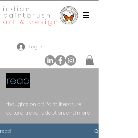
indian
paintbrush
art & design
Log In
read
thoughts on art, faith, literature,
culture, travel, adoption, and more
read