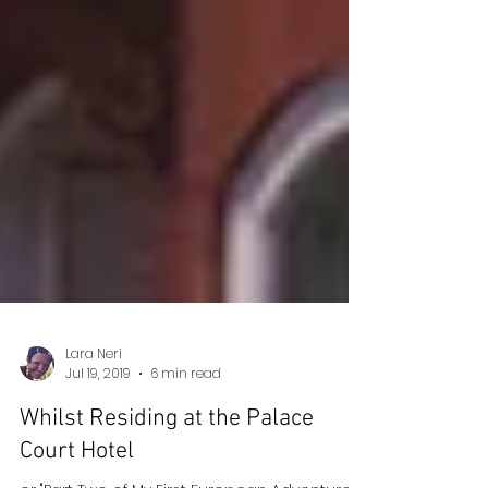
Lara Neri
Jul 19, 2019
6 min read