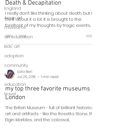
Death & Decapitation
England
I really don’t like thinking about death, but I
Asian art
think about it a lot. It is brought to the
forefront of my thoughts by tragic events...
museums
art education
kids' art
adoption
community
Lara Neri
Italy
Jul 25, 2019
1 min read
education
my top three favorite museums in
travel
London
The British Museum - full of brilliant historical
art and artifacts - like the Rosetta Stone, the
Elgin Marbles, and the colossal...