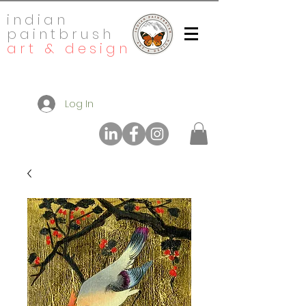
indian
paintbrush
art & design
Log In