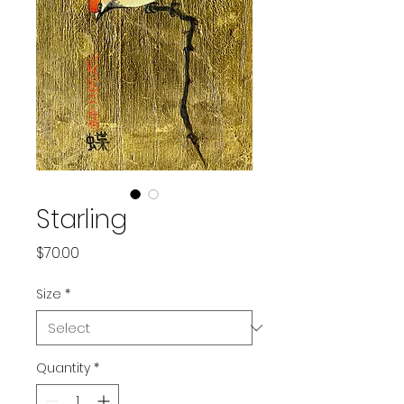
Starling
Price
$70.00
Size
*
Quantity
*