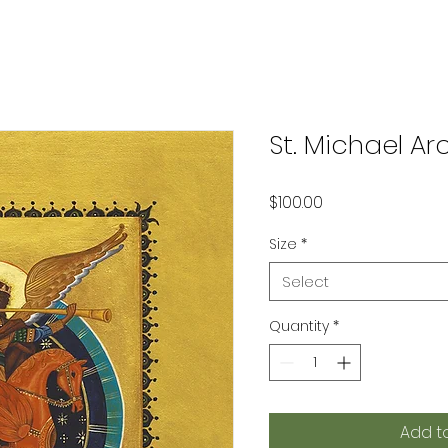
St. Michael Ar
Price
$100.00
Size
*
Select
Quantity
*
Add t