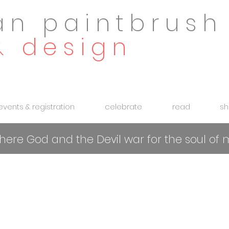
an paintbrush
& design
 events & registration
celebrate
read
sh
 where God and the Devil war for the soul o