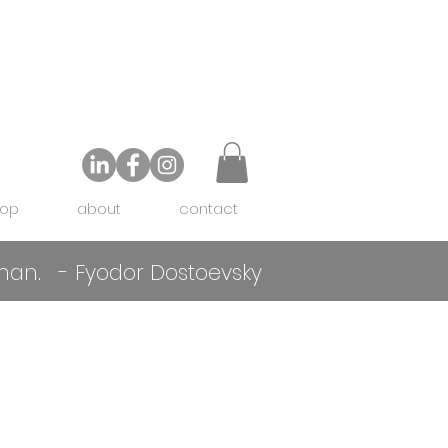
op
about
contact
f man. - Fyodor Dostoevsky