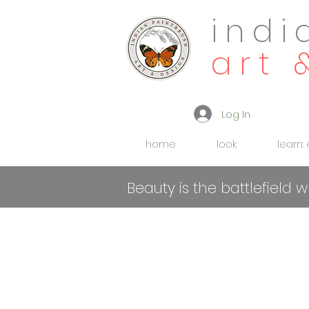
indi
art 
Log In
home
look
learn:
Beauty is the battlefield