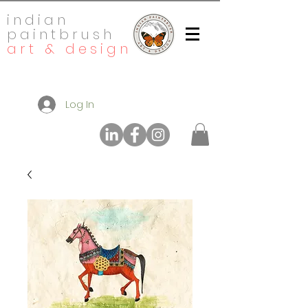
indian
paintbrush
art & design
Log In