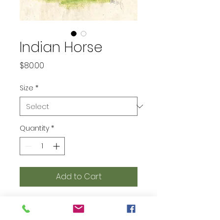
Indian Horse
Price
$80.00
Size
*
Quantity
*
Add to Cart
printed on Giclée Hahnemühle
Photo Rag