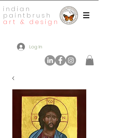
indian
paintbrush
art & design
Log In