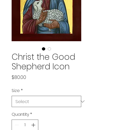
Christ the Good
Shepherd Icon
Price
$80.00
Size
*
Quantity
*