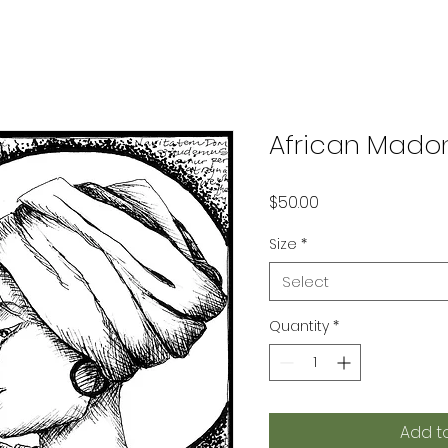
African Mado
Price
$50.00
Size
*
Select
Quantity
*
Add t