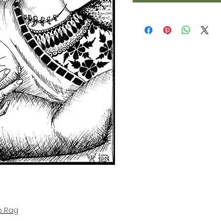
o Rag