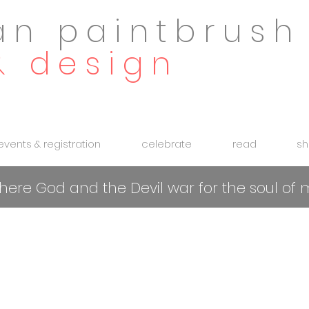
an paintbrush
& design
 events & registration
celebrate
read
sh
 where God and the Devil war for the soul o