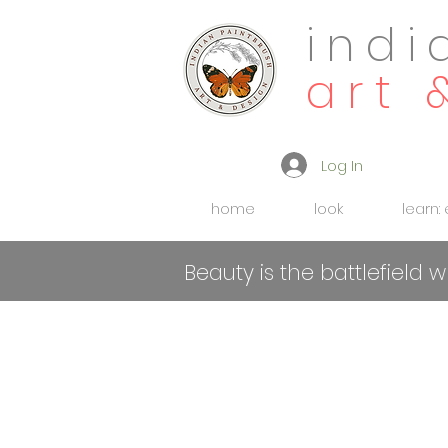
indi
art 
Log In
home
look
learn:
Beauty is the battlefield