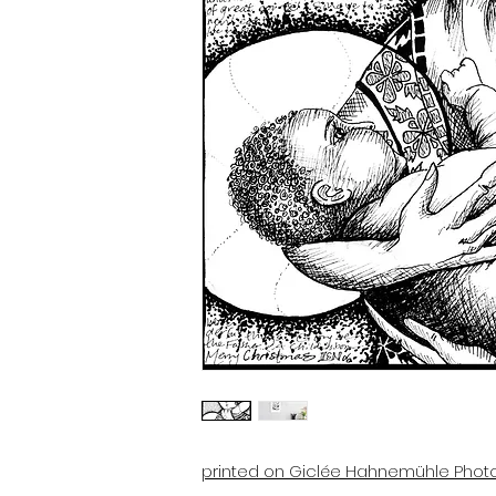
printed on Giclée Hahnemühle Phot