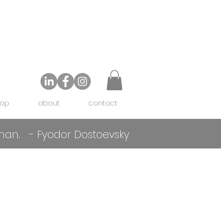
op
about
contact
f man. - Fyodor Dostoevsky