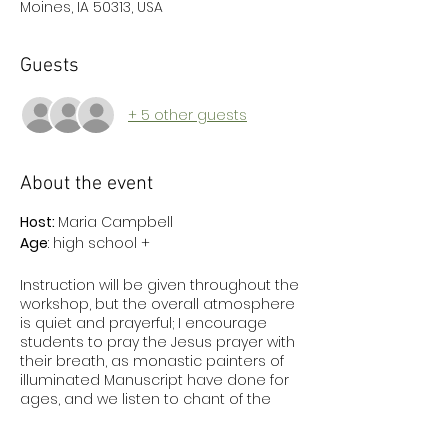
Moines, IA 50313, USA
Guests
+ 5 other guests
About the event
Host:
Maria Campbell
Age
: high school +
Instruction will be given throughout the
workshop, but the overall atmosphere
is quiet and prayerful; I encourage
students to pray the Jesus prayer with
their breath, as monastic painters of
illuminated Manuscript have done for
ages, and we listen to chant of the
psalms and the liturgy while painting.