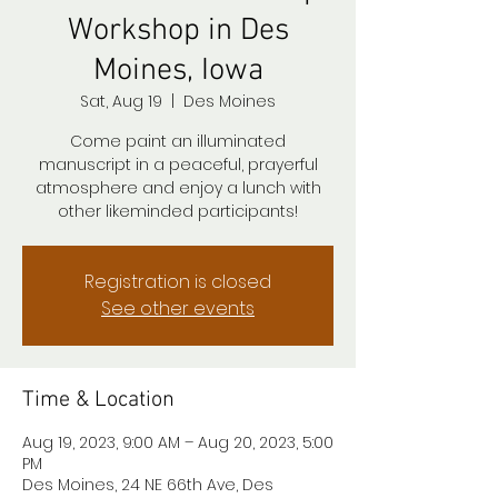
Workshop in Des
Moines, Iowa
Sat, Aug 19
  |  
Des Moines
Come paint an illuminated
manuscript in a peaceful, prayerful
atmosphere and enjoy a lunch with
other likeminded participants!
Registration is closed
See other events
Time & Location
Aug 19, 2023, 9:00 AM – Aug 20, 2023, 5:00
PM
Des Moines, 24 NE 66th Ave, Des