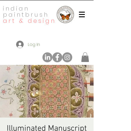
indian
paintbrush
art & design
Log In
Illuminated Manuscript